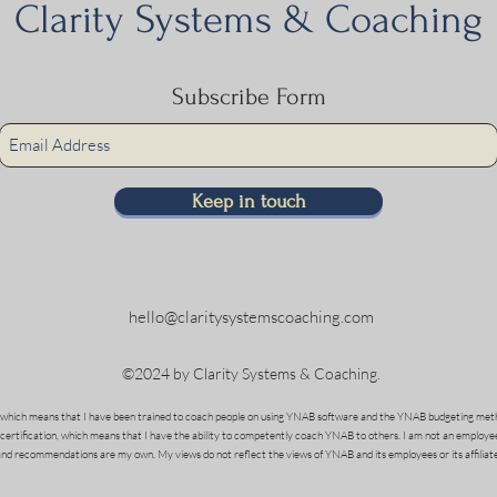
Clarity Systems & Coaching
Subscribe Form
Keep in touch
hello@claritysystemscoaching.com
©2024 by Clarity Systems & Coaching.
which means that I have been trained to coach people on using YNAB software and the YNAB budgeting meth
 certification, which means that I have the ability to competently coach YNAB to others. I am not an employe
and recommendations are my own. My views do not reflect the views of YNAB and its employees or its affiliate