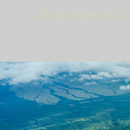
Clarity Systems & Co