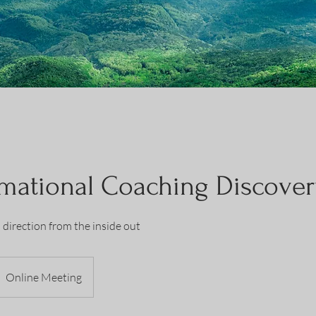
mational Coaching Discover
d direction from the inside out
Online Meeting