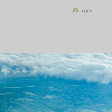
Home
Services
Log In