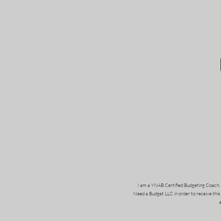
I am a YNAB Certified Budgeting Coach, 
Need a Budget LLC in order to receive this