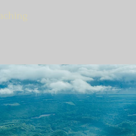
aching