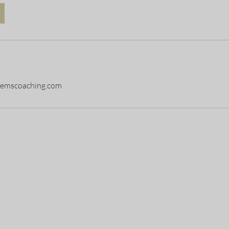
stemscoaching.com