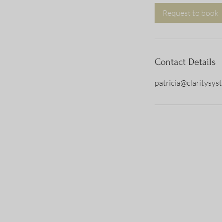
Request to book
Contact Details
patricia@claritysy