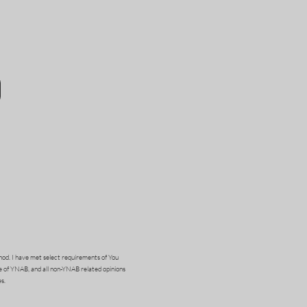
od. I have met select requirements of You
e of YNAB, and all non-YNAB related opinions
s.