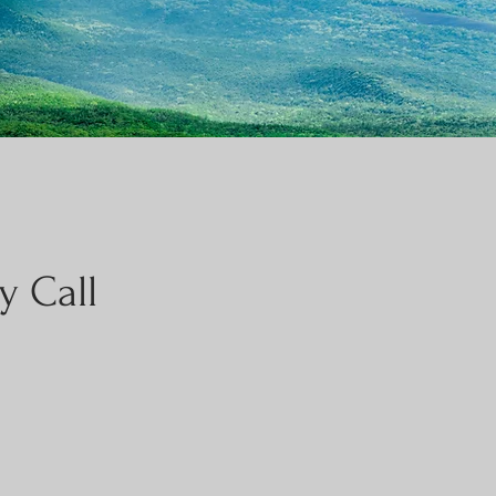
y Call