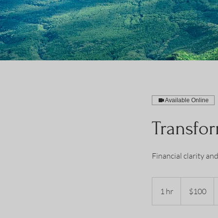
Available Online
Transfor
Financial clarity an
100
US
1 hr
1
$100
dollars
h