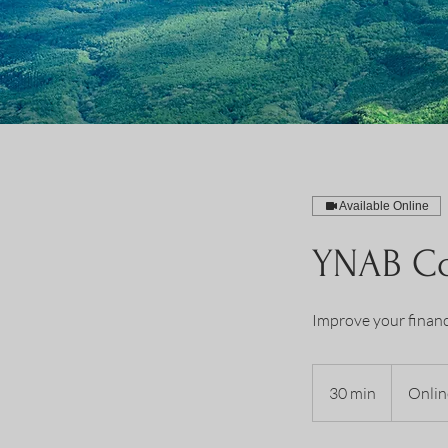
Available Online
YNAB Co
Improve your financ
30 min
3
Onlin
0
m