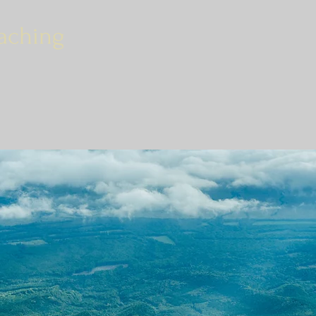
aching