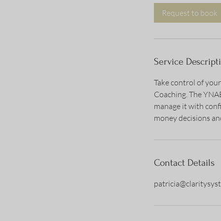
i
Request to book
n
Service Descript
Take control of you
Coaching. The YNAB 
manage it with conf
money decisions and
Contact Details
patricia@claritysy