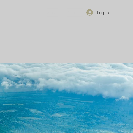
Home
Services
Log In