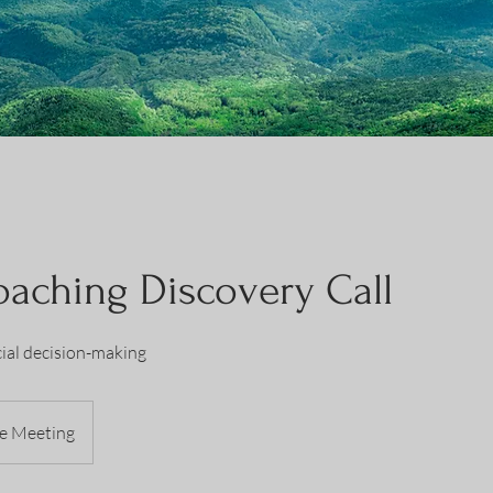
aching Discovery Call
ial decision-making
e Meeting