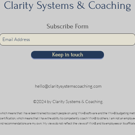
Clarity Systems & Coaching
Subscribe Form
Keep in touch
hello@claritysystemscoaching.com
©2024 by Clarity Systems & Coaching.
which means that I have been trained to coach people on using YNAB software and the YNAB budgeting meth
 certification, which means that I have the ability to competently coach YNAB to others. I am not an employe
and recommendations are my own. My views do not reflect the views of YNAB and its employees or its affiliate