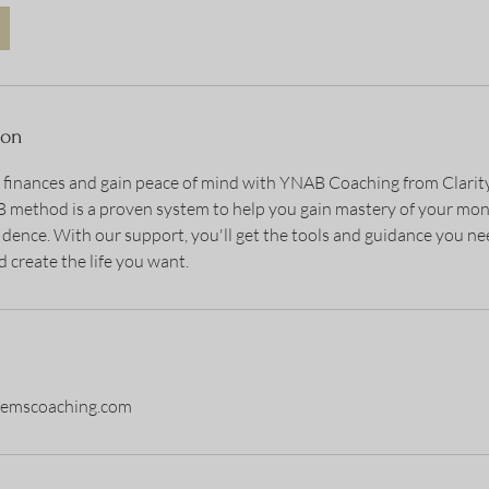
ion
r finances and gain peace of mind with YNAB Coaching from Clari
method is a proven system to help you gain mastery of your mon
idence. With our support, you'll get the tools and guidance you n
 create the life you want.
stemscoaching.com