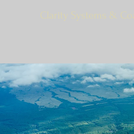
Clarity Systems & Co