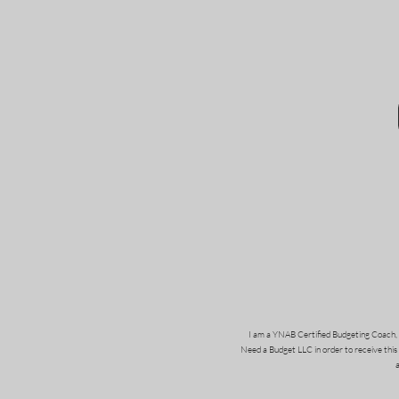
I am a YNAB Certified Budgeting Coach, 
Need a Budget LLC in order to receive this