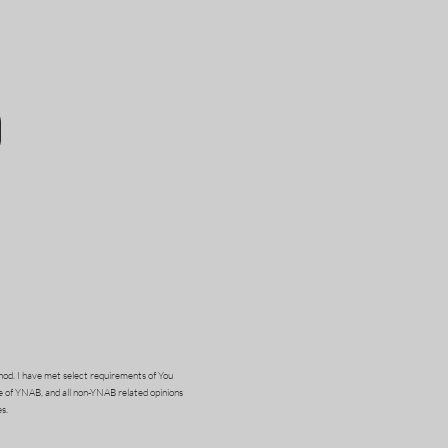
od. I have met select requirements of You
e of YNAB, and all non-YNAB related opinions
s.