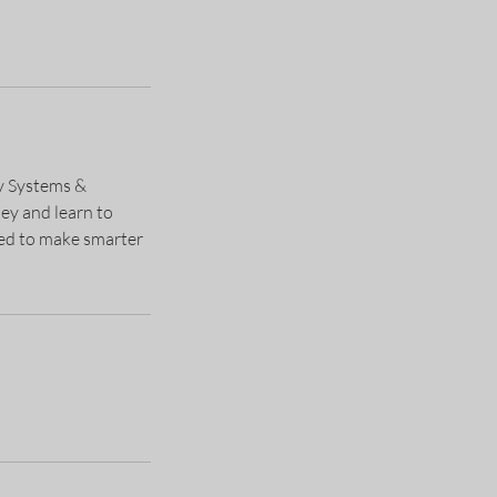
ty Systems &
ey and learn to
eed to make smarter